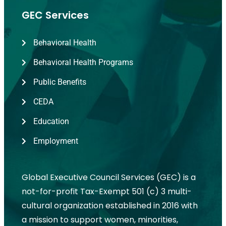
GEC Services
Behavioral Health
Behavioral Health Programs
Public Benefits
CEDA
Education
Employment
Global Executive Council Services (GEC) is a
not-for-profit Tax-Exempt 501 (c) 3 multi-
cultural organization established in 2016 with
a mission to support women, minorities,