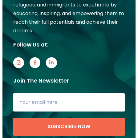
refugees, and immigrants to excel in life by
educating, inspiring, and empowering them to
reach their full potentials and achieve their
dreams.
Follow Us at:
Join The Newsletter
SUBSCRIBLE NOW