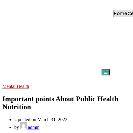
Home
C
Hamburger Togg
Mental Health
Important points About Public Health
Nutrition
Updated on March 31, 2022
by
admin