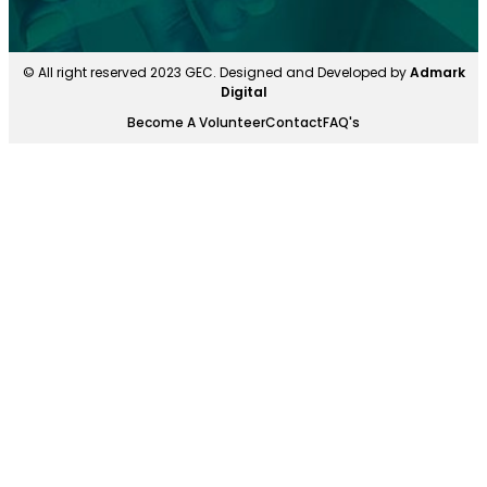
© All right reserved 2023 GEC. Designed and Developed by
Admark
Digital
Become A Volunteer
Contact
FAQ's