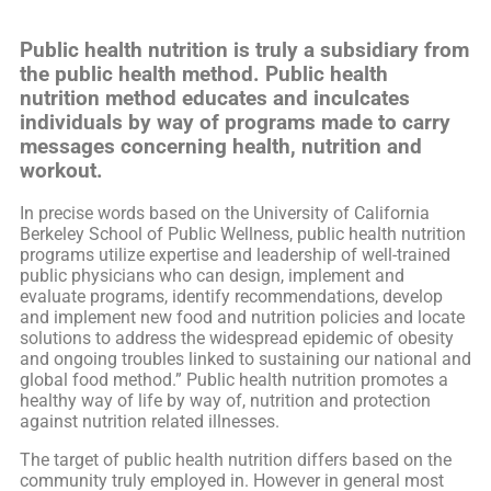
Public health nutrition is truly a subsidiary from
the public health method. Public health
nutrition method educates and inculcates
individuals by way of programs made to carry
messages concerning health, nutrition and
workout.
In precise words based on the University of California
Berkeley School of Public Wellness, public health nutrition
programs utilize expertise and leadership of well-trained
public physicians who can design, implement and
evaluate programs, identify recommendations, develop
and implement new food and nutrition policies and locate
solutions to address the widespread epidemic of obesity
and ongoing troubles linked to sustaining our national and
global food method.” Public health nutrition promotes a
healthy way of life by way of, nutrition and protection
against nutrition related illnesses.
The target of public health nutrition differs based on the
community truly employed in. However in general most