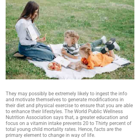
They may possibly be extremely likely to ingest the info
and motivate themselves to generate modifications in
their diet and physical exercise to ensure that you are able
to enhance their lifestyles. The World Public Wellness
Nutrition Association says that, a greater education and
focus on a vitamin intake prevents 20 to Thirty percent of
total young child mortality rates. Hence, facts are the
primary element to change in way of life.