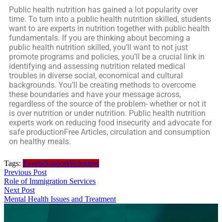
Public health nutrition has gained a lot popularity over
time. To turn into a public health nutrition skilled, students
want to are experts in nutrition together with public health
fundamentals. If you are thinking about becoming a
public health nutrition skilled, you’ll want to not just
promote programs and policies, you’ll be a crucial link in
identifying and assessing nutrition related medical
troubles in diverse social, economical and cultural
backgrounds. You’ll be creating methods to overcome
these boundaries and have your message across,
regardless of the source of the problem- whether or not it
is over nutrition or under nutrition. Public health nutrition
experts work on reducing food insecurity and advocate for
safe productionFree Articles, circulation and consumption
on healthy meals.
Tags:
Events
Support
Volunteer
Previous Post
Role of Immigration Services
Next Post
Mental Health Issues and Treatment