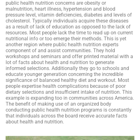
public health nutrition concerns are obesity or
malnutrition, heart illness, hypertension and blood
pressure level, vitamin deficiencies, diabetes and levels of
cholesterol. Typically individuals acquire these diseases
as a result of lack of education as opposed to the lack of
resources. Most people lack the time to read up on current
nutritional info or too emerge their methods. This is yet
another region where public health nutrition experts
component of and assist communities. They hold
workshops and seminars and offer printed material with a
lot of facts about health and nutrition to generate
informed selections. Additionally they go to schools and
educate younger generation concerning the incredible
significance of balanced healthy diet and workout. Most
people expertise health complications because of poor
dietary selections and insufficient intake of nutrition. This
example is expanding too in communities across America.
The benefit of making use of an organized body
conducting public health nutrition programs is constantly
that individuals across the board receive accurate facts
about health and nutrition.